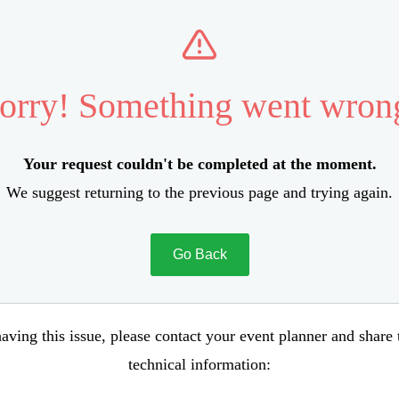
orry! Something went wron
Your request couldn't be completed at the moment.
We suggest returning to the previous page and trying again.
Go Back
aving this issue, please contact your event planner and share
technical information: