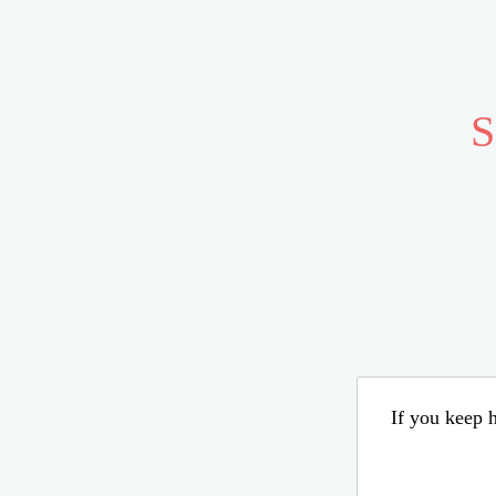
S
If you keep h