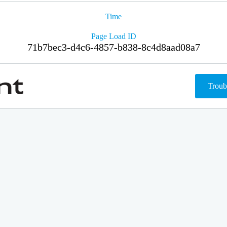
Time
Page Load ID
71b7bec3-d4c6-4857-b838-8c4d8aad08a7
Troub