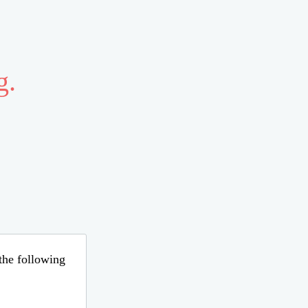
g.
 the following