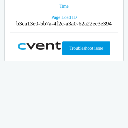
Time
Page Load ID
b3ca13e0-5b7a-4f2c-a3a0-62a22ee3e394
Troubleshoot issue